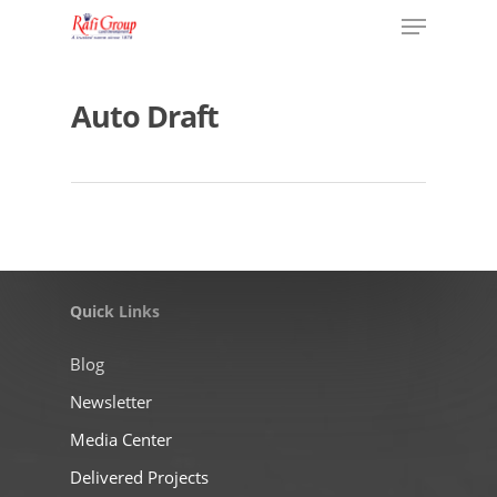
Auto Draft
Quick Links
Blog
Newsletter
Media Center
Delivered Projects