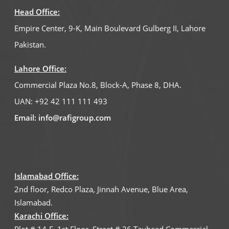
Pay Online
Head Office:
Empire Center, 9-K, Main Boulevard Gulberg II, Lahore
Newsletter
Pakistan.
Careers
Lahore Office:
Customer Feedback
Commercial Plaza No.8, Block-A, Phase 8, DHA.
Virtual Tour
UAN:
+92 42 111 111 493
Email:
info@rafigroup.com
Islamabad Office:
2nd floor, Redco Plaza, Jinnah Avenue, Blue Area,
Islamabad.
Karachi Office: